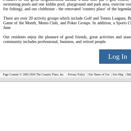
swimming pools and one kiddie pool, playground and park area, exercise roo
for fishing), and our clubhouse - the renovated 'country place' of the lege
There are over 20 activity groups which include Golf and Tennis Leagues, 
Game of the Month, Moms Club, and Poker Groups. In addition, a Sports Clin
June.
Our residents enjoy the pleasure of good friends, great activities and sea
community includes professional, business, and retired people.
Log In
Page Content © 2002-2026 The Country Place, Inc.
-
Privacy Policy
|
Site Terms of Use
|
Site Map
|
Hel