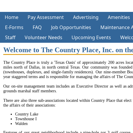
Home
Pay Assessment
Advertising
Amenities
E-Forms
FAQ
Job Opportunities
Maintenance 
Staff
Volunteer Needs
Upcoming Events
Welc
Welcome to The Country Place, Inc. on t
The Country Place is truly a 'Texas Oasis' of approximately 200 acres loca
miles north of Dallas, in north central Texas. Our community was founded
(townhouses, duplexes, and single-family residences). Our nine-member Boar
year staggered terms and is responsible for managing the affairs of The Coun
Our on-site management team includes an Executive Director as well as adm
grounds marshal staff members.
There are also three sub-associations located within Country Place that elect
the affairs of their associations:
Country Lake
Townhouse I
Walden
Features of our great neighborhood include a nine-hole par 3 golf course, 