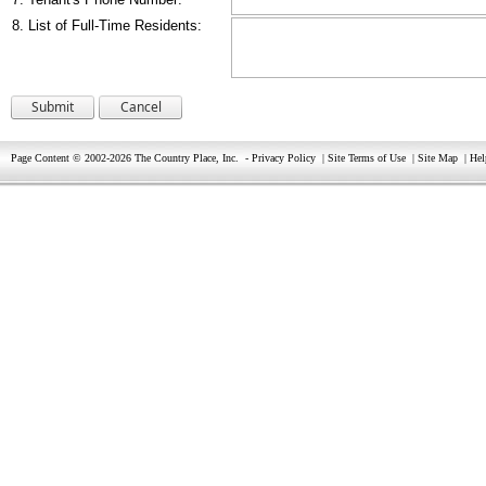
8. List of Full-Time Residents:
Page Content © 2002-2026 The Country Place, Inc.
-
Privacy Policy
|
Site Terms of Use
|
Site Map
|
Hel