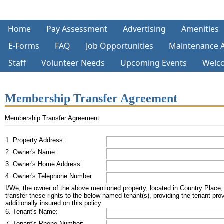
Home
Pay Assessment
Advertising
Amenities
E-Forms
FAQ
Job Opportunities
Maintenance 
Staff
Volunteer Needs
Upcoming Events
Welc
Membership Transfer Agreement
Membership Transfer Agreement
1. Property Address:
2. Owner's Name:
3. Owner's Home Address:
4. Owner's Telephone Number
I/We, the owner of the above mentioned property, located in Country Place, re
transfer these rights to the below named tenant(s), providing the tenant pr
additionally insured on this policy.
6. Tenant's Name:
7. Tenant's Phone Number: